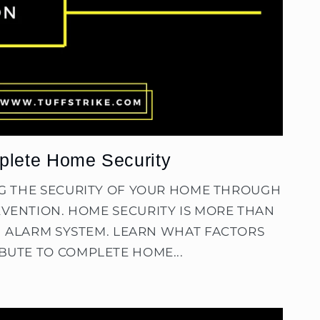
lete Home Security
NG THE SECURITY OF YOUR HOME THROUGH
VENTION. HOME SECURITY IS MORE THAN
N ALARM SYSTEM. LEARN WHAT FACTORS
BUTE TO COMPLETE HOME...