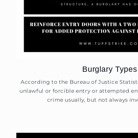
Burglary Types
According to the Bureau of Justice Statisti
unlawful or forcible entry or attempted ent
crime usually, but not always invo