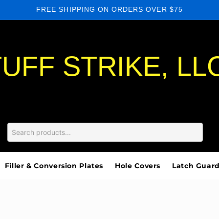
FREE SHIPPING ON ORDERS OVER $75
UFF STRIKE, LL
Filler & Conversion Plates
Hole Covers
Latch Guar