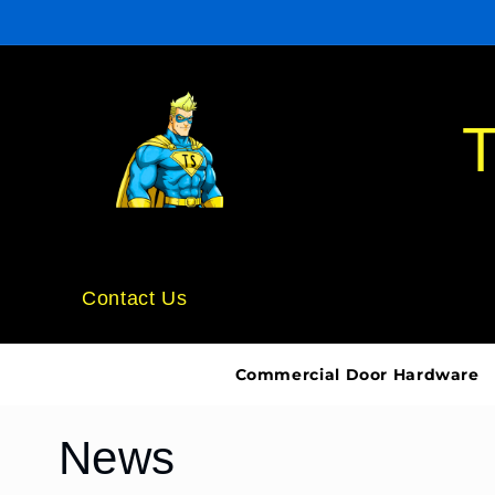
Skip to
content
T
Contact Us
Commercial Door Hardware
News