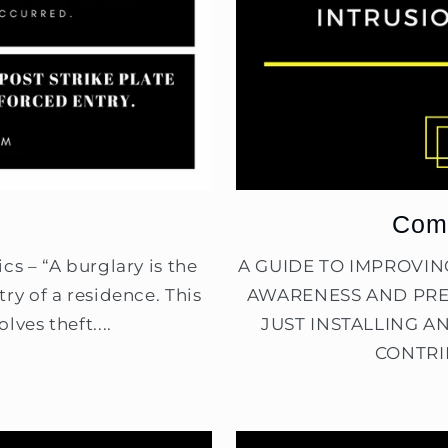
Comp
cs – “A burglary is the
A GUIDE TO IMPROVI
ry of a residence. This
AWARENESS AND PRE
lves theft....
JUST INSTALLING A
CONTRI