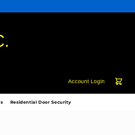
C.
Account Login
ds
Residential Door Security