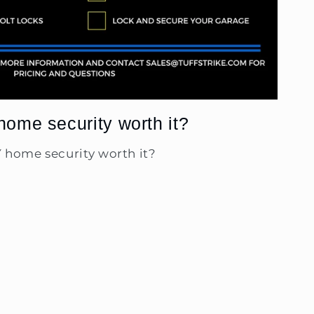
home security worth it?
Y home security worth it?