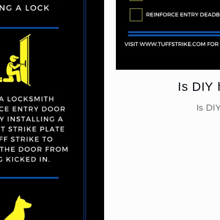
Is DIY 
Is DI