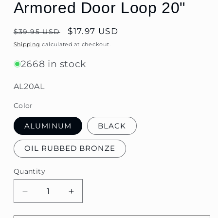
Armored Door Loop 20"
Regular
$17.97 USD
$39.95 USD
price
Shipping
calculated at checkout.
2668 in stock
SKU:
AL20AL
Color
ALUMINUM
BLACK
OIL RUBBED BRONZE
Quantity
Quantity
Decrease
Increase
quantity
quantity
for
for