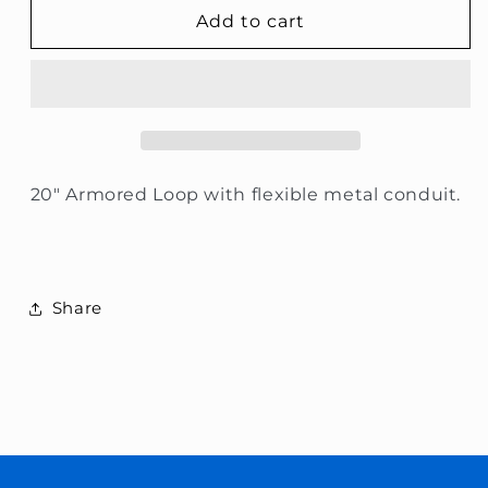
Armored
Armored
Add to cart
Door
Door
Loop
Loop
20&quot;
20&quot;
20" Armored Loop with flexible metal conduit.
Share