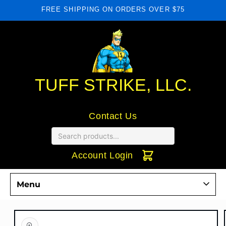
Skip to
FREE SHIPPING ON ORDERS OVER $75
content
TUFF STRIKE, LLC.
Contact Us
Account Login
Menu
Commercial Door Hardware
Skip to
product