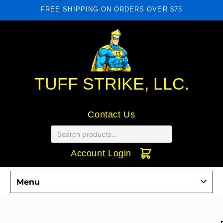
Skip to
FREE SHIPPING ON ORDERS OVER $75
content
TUFF STRIKE, LLC.
Contact Us
Account Login
Menu
Commercial Door Hardware
Skip to
product