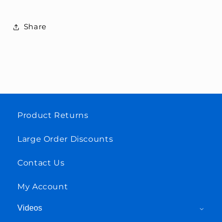
Share
Product Returns
Large Order Discounts
Contact Us
My Account
Videos