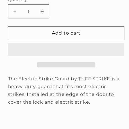
Quantity
Decrease
Increase
quantity
quantity
for
for
Latch
Latch
Add to cart
Guard
Guard
for
for
Electric
Electric
Strike
Strike
The Electric Strike Guard by TUFF STRIKE is a
heavy-duty guard that fits most electric
strikes. Installed at the edge of the door to
cover the lock and electric strike.