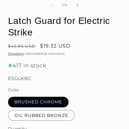
of
1
/
4
Latch Guard for Electric
Strike
Regular
$19.32 USD
$42.95 USD
price
Shipping
calculated at checkout.
417 in stock
SKU:
ESGLKBC
Color
BRUSHED CHROME
OIL RUBBED BRONZE
Quantity